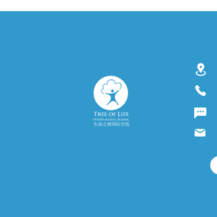
#CambridgeSchool
Accreditation