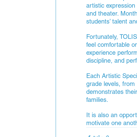
artistic expression
and theater. Month
students’ talent an
Fortunately, TOLIS
feel comfortable o
experience performi
discipline, and per
Each Artistic Speci
grade levels, from 
demonstrates their
families.
It is also an oppor
motivate one anothe