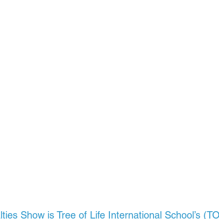
alties Show
is Tree of Life International School’s (T