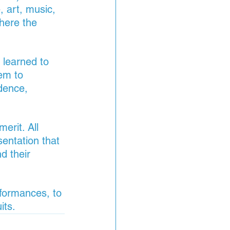
, art, music, 
here the 
 learned to 
em to 
dence, 
erit. All 
sentation that 
d their 
rformances, to 
its.