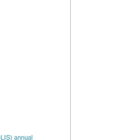
OLIS) annual 