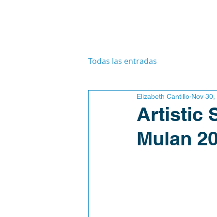
Todas las entradas
Elizabeth Cantillo
Nov 30,
Artistic
Mulan 2