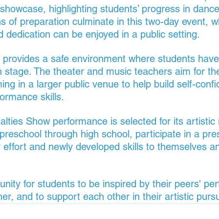
 showcase, highlighting students’ progress in dance
s of preparation culminate in this two-day event, w
d dedication can be enjoyed in a public setting.
 provides a safe environment where students have
n stage. The theater and music teachers aim for th
ng in a larger public venue to help build self-confi
formance skills.
alties Show performance is selected for its artistic m
preschool through high school, participate in a pre
 effort and newly developed skills to themselves an
tunity for students to be inspired by their peers' pe
r, and to support each other in their artistic pursu