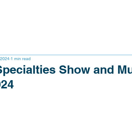
 2024
1 min read
 Specialties Show and Mu
024