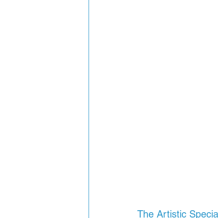
The Artistic Speci