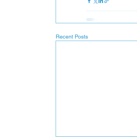
Recent Posts