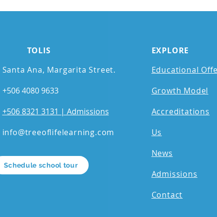
TOLIS
EXPLORE
Santa Ana, Margarita Street.
Educational Off
+506 4080 9633
Growth Model
+506 8321 3131 | Admissions
Accreditations
info@treeoflifelearning.com
Us
News
Schedule school tour
Admissions
Contact