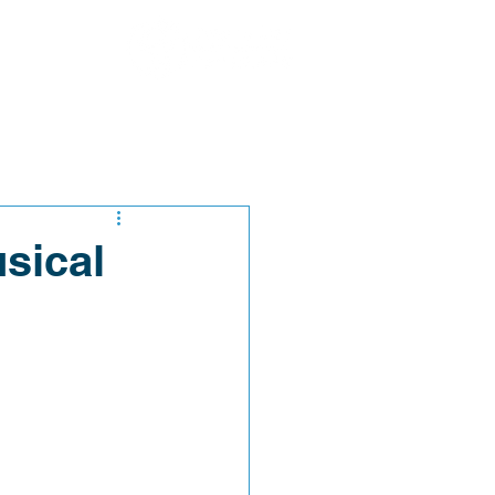
sical