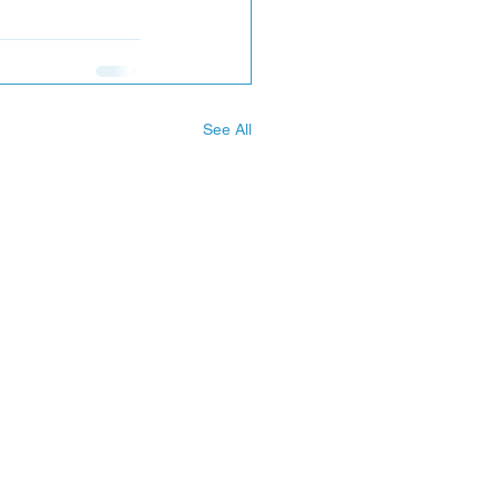
See All